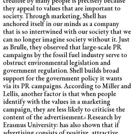
credible by many people is precisely because
they appeal to values that are important to
society. Through marketing, Shell has
anchored itself in our minds as a company
that is so intertwined with our society that we
can no longer imagine society without it. Just
as Brulle, they observed that large-scale PR
campaigns by the fossil fuel industry serve to
obstruct environmental legislation and
government regulation. Shell builds broad
support for the government policy it wants
via its PR campaigns. According to Miller and
Lellis, another factor is that when people
identify with the values in a marketing
campaign, they are less likely to criticise the
content of the advertisement.
Research by
6
Erasmus University
has also shown that if
7
advertising consists of positive, attractive