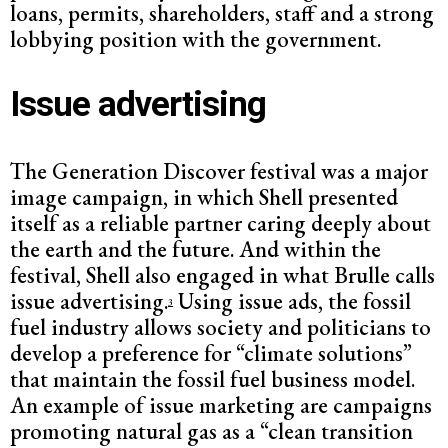
loans, permits, shareholders, staff and a strong
lobbying position with the government.
Issue advertising
The Generation Discover festival was a major
image campaign, in which Shell presented
itself as a reliable partner caring deeply about
the earth and the future. And within the
festival, Shell also engaged in what Brulle calls
issue advertising.
Using issue ads, the fossil
3
fuel industry allows society and politicians to
develop a preference for “climate solutions”
that maintain the fossil fuel business model.
An example of issue marketing are campaigns
promoting natural gas as a “clean transition