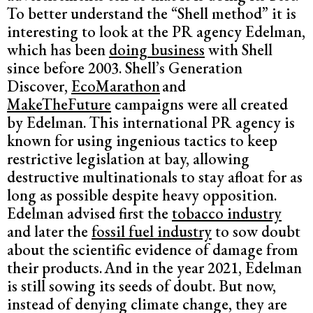
To better understand the “Shell method” it is
interesting to look at the PR agency Edelman,
which has been
doing business
with Shell
since before 2003. Shell’s Generation
Discover,
EcoMarathon
and
MakeTheFuture
campaigns were all created
by Edelman. This international PR agency is
known for using ingenious tactics to keep
restrictive legislation at bay, allowing
destructive multinationals to stay afloat for as
long as possible despite heavy opposition.
Edelman advised first the
tobacco industry
and later the
fossil fuel industry
to sow doubt
about the scientific evidence of damage from
their products.
And in the year 2021, Edelman
is still sowing its seeds of doubt. But now,
instead of denying climate change, they are