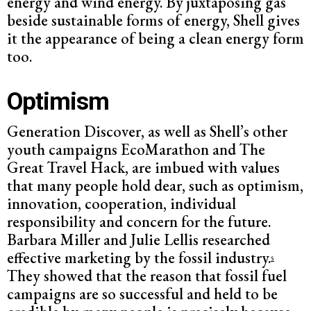
energy and wind energy. By juxtaposing gas
beside sustainable forms of energy, Shell gives
it the appearance of being a clean energy form
too.
Optimism
Generation Discover, as well as Shell’s other
youth campaigns EcoMarathon and The
Great Travel Hack, are imbued with values
that many people hold dear, such as optimism,
innovation, cooperation, individual
responsibility and concern for the future.
Barbara Miller and Julie Lellis researched
effective marketing by the fossil industry.
5
They showed that the reason that fossil fuel
campaigns are so successful and held to be