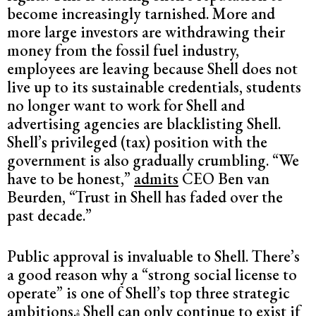
become increasingly tarnished. More and
more large investors are withdrawing their
money from the fossil fuel industry,
employees are leaving because Shell does not
live up to its sustainable credentials, students
no longer want to work for Shell and
advertising agencies are blacklisting Shell.
Shell’s privileged (tax) position with the
government is also gradually crumbling. “We
have to be honest,”
admits
CEO Ben van
Beurden, “Trust in Shell has faded over the
past decade.”
Public approval is invaluable to Shell. There’s
a good reason why a “strong social license to
operate” is one of Shell’s top three strategic
ambitions.
Shell can only continue to exist if
2