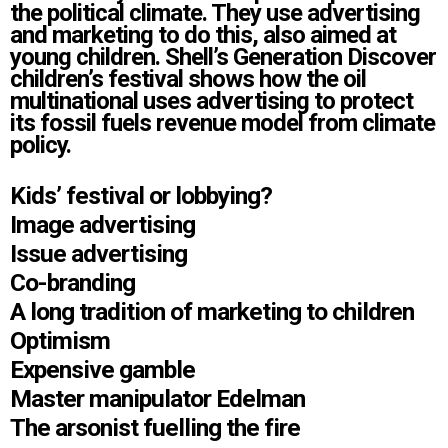
the political climate. They use advertising
and marketing to do this, also aimed at
young children. Shell’s Generation Discover
children’s festival shows how the oil
multinational uses advertising to protect
its fossil fuels revenue model from climate
policy.
Kids’ festival or lobbying?
Image advertising
Issue advertising
Co-branding
A long tradition of marketing to children
Optimism
Expensive gamble
Master manipulator Edelman
The arsonist fuelling the fire