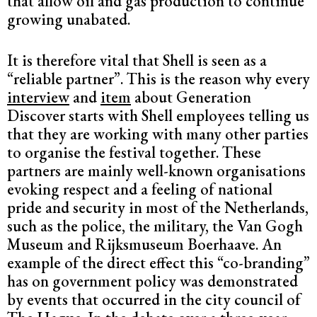
that allow oil and gas production to continue
growing unabated.
It is therefore vital that Shell is seen as a
“reliable partner”. This is the reason why every
interview
and
item
about Generation
Discover starts with Shell employees telling us
that they are working with many other parties
to organise the festival together. These
partners are mainly well-known organisations
evoking respect and a feeling of national
pride and security in most of the Netherlands,
such as the police, the military, the Van Gogh
Museum and Rijksmuseum Boerhaave. An
example of the direct effect this “co-branding”
has on government policy was demonstrated
by events that occurred in the city council of