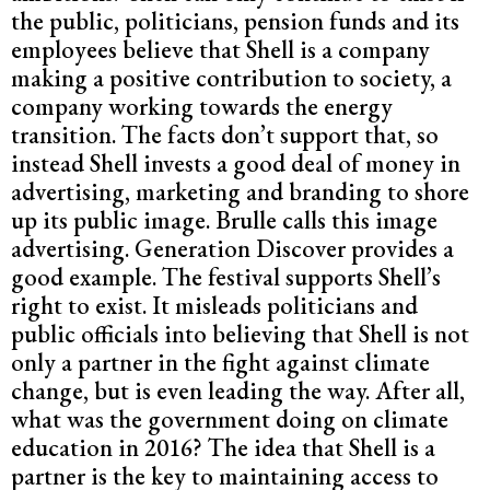
the public, politicians, pension funds and its
employees believe that Shell is a company
making a positive contribution to society, a
company working towards the energy
transition. The facts don’t support that, so
instead Shell invests a good deal of money in
advertising, marketing and branding to shore
up its public image. Brulle calls this image
advertising. Generation Discover provides a
good example. The festival supports Shell’s
right to exist. It misleads politicians and
public officials into believing that Shell is not
only a partner in the fight against climate
change, but is even leading the way. After all,
what was the government doing on climate
education in 2016? The idea that Shell is a
partner is the key to maintaining access to