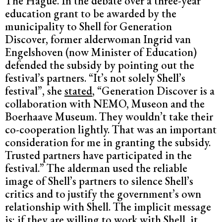
The Hague. In the debate over a three-year
education grant to be awarded by the
municipality to Shell for Generation
Discover, former alderwoman Ingrid van
Engelshoven (now Minister of Education)
defended the subsidy by pointing out the
festival’s partners. “It’s not solely Shell’s
festival”, she
stated
, “Generation Discover is a
collaboration with NEMO, Museon and the
Boerhaave Museum. They wouldn’t take their
co-cooperation lightly. That was an important
consideration for me in granting the subsidy.
Trusted partners have participated in the
festival.” The alderman used the reliable
image of Shell’s partners to silence Shell’s
critics and to justify the government’s own
relationship with Shell. The implicit message
is: if they are willing to work with Shell, it