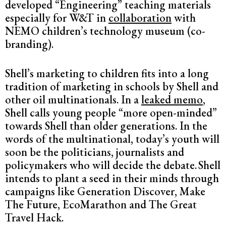
developed “Engineering” teaching materials
especially for W&T in
collaboration
with
NEMO children’s technology museum (co-
branding).
Shell’s marketing to children fits into a long
tradition of marketing in schools by Shell and
other oil multinationals. In a
leaked memo
,
Shell calls young people “more open-minded”
towards Shell than older generations. In the
words of the multinational, today’s youth will
soon be the politicians, journalists and
policymakers who will decide the debate.
Shell
intends to plant a seed in their minds through
campaigns like Generation Discover, Make
The Future, EcoMarathon and The Great
Travel Hack.