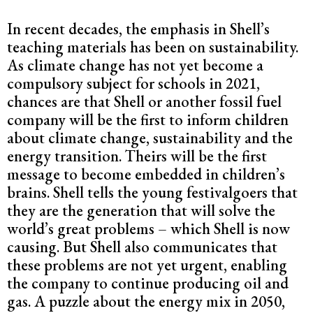
In recent decades, the emphasis in Shell’s
teaching materials has been on sustainability.
As climate change has not yet become a
compulsory subject for schools in 2021,
chances are that Shell or another fossil fuel
company will be the first to inform children
about climate change, sustainability and the
energy transition. Theirs will be the first
message to become embedded in children’s
brains. Shell tells the young festivalgoers that
they are the generation that will solve the
world’s great problems – which Shell is now
causing. But Shell also communicates that
these problems are not yet urgent, enabling
the company to continue producing oil and
gas. A puzzle about the energy mix in 2050,