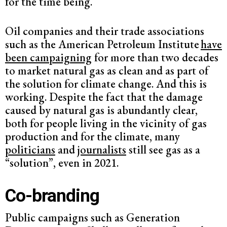
for the time being.
Oil companies and their trade associations
such as the American Petroleum Institute
have
been campaigning
for more than two decades
to market natural gas as clean and as part of
the solution for climate change. And this is
working. Despite the fact that the damage
caused by natural gas is abundantly clear,
both for people living in the vicinity of gas
production and for the climate, many
politicians
and
journalists
still see gas as a
“solution”, even in 2021.
Co-branding
Public campaigns such as Generation