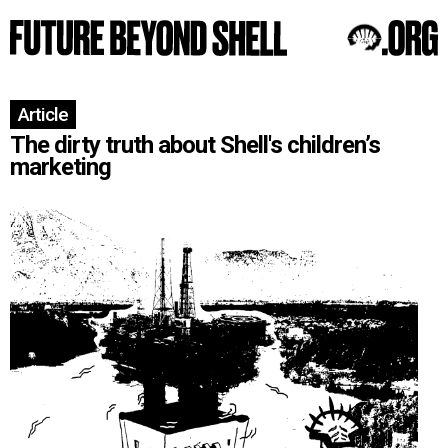
Article
The dirty truth about Shell's children’s
marketing