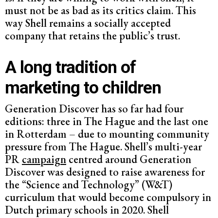
must not be as bad as its critics claim. This
way Shell remains a socially accepted
company that retains the public’s trust.
A long tradition of
marketing to children
Generation Discover has so far had four
editions: three in The Hague and the last one
in Rotterdam – due to mounting community
pressure from The Hague. Shell’s multi-year
PR
campaign
centred around Generation
Discover was designed to raise awareness for
the “Science and Technology” (W&T)
curriculum that would become compulsory in
Dutch primary schools in 2020. Shell