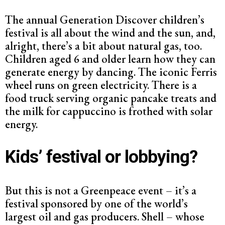
The annual Generation Discover children’s
festival is all about the wind and the sun, and,
alright, there’s a bit about natural gas, too.
Children aged 6 and older learn how they can
generate energy by dancing. The iconic Ferris
wheel runs on green electricity. There is a
food truck serving organic pancake treats and
the milk for cappuccino is frothed with solar
energy.
Kids’ festival or lobbying?
But this is not a Greenpeace event – it’s a
festival sponsored by one of the world’s
largest oil and gas producers. Shell – whose