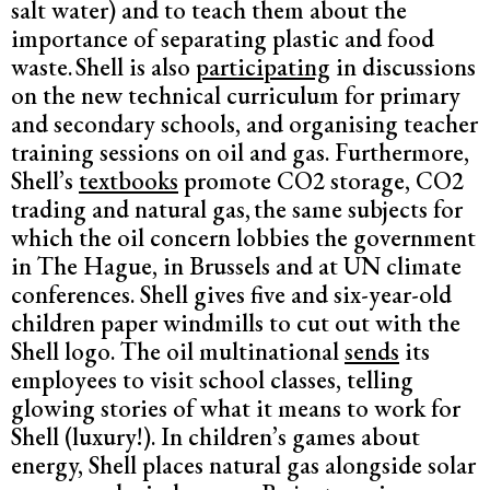
salt water) and to teach them about the
importance of separating plastic and food
waste.
Shell is also
participating
in discussions
on the new technical curriculum for primary
and secondary schools, and organising teacher
training sessions on oil and gas. Furthermore,
Shell’s
textbooks
promote CO2 storage, CO2
trading and natural gas,
the same subjects for
which the oil concern lobbies the government
in The Hague, in Brussels and at UN climate
conferences. Shell gives five and six-year-old
children paper windmills to cut out with the
Shell logo. The oil multinational
sends
its
employees to visit school classes, telling
glowing stories of what it means to work for
Shell (luxury!). In children’s games about
energy, Shell places natural gas alongside solar