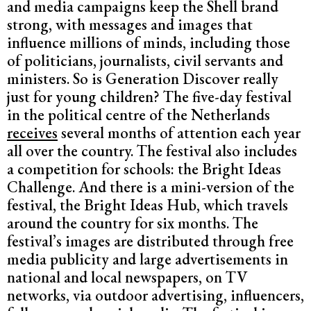
and media campaigns keep the Shell brand
strong, with messages and images that
influence millions of minds, including those
of politicians, journalists, civil servants and
ministers. So is Generation Discover really
just for young children? The five-day festival
in the political centre of the Netherlands
receives
several months of attention each year
all over the country. The festival also includes
a competition for schools: the Bright Ideas
Challenge. And there is a mini-version of the
festival, the Bright Ideas Hub, which travels
around the country for six months. The
festival’s images are distributed through free
media publicity and large advertisements in
national and local newspapers, on TV
networks, via outdoor advertising, influencers,