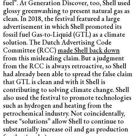
fuel”. At Generation Discover, too, Shell used
glossy greenwashing to present natural gas as
clean. In 2018, the festival featured a large
advertisement in which Shell promoted its
fossil fuel Gas-to-Liquid (GTL) as a climate
solution. The Dutch Advertising Code
Committee (RCC)
made Shell back down
from this misleading claim.
But a judgment
from the RCC is always retroactive, so Shell
had already been able to spread the false claim
that GTL is clean and with it Shell is
contributing to solving climate change. Shell
also used the festival to promote technologies
such as hydrogen and heating from the
petrochemical industry. Not coincidentally,
these “solutions” allow Shell to continue to
substantially increase oil and gas production