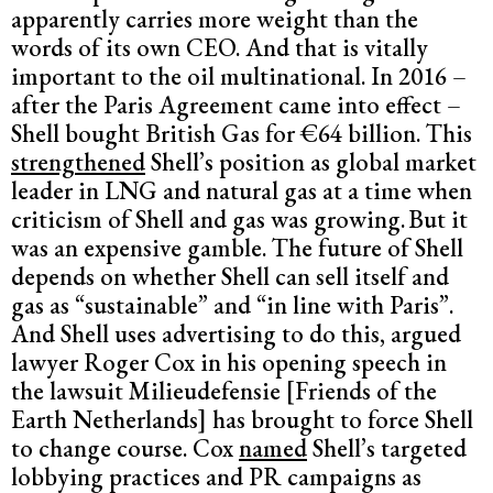
apparently carries more weight than the
words of its own CEO. And that is vitally
important to the oil multinational. In 2016 –
after the Paris Agreement came into effect –
Shell bought British Gas for €64 billion. This
strengthened
Shell’s position as global market
leader in LNG and natural gas at a time when
criticism of Shell and gas was growing.
But it
was an expensive gamble. The future of Shell
depends on whether Shell can sell itself and
gas as “sustainable” and “in line with Paris”.
And Shell uses advertising to do this, argued
lawyer Roger Cox in his opening speech in
the lawsuit Milieudefensie [Friends of the
Earth Netherlands] has brought to force Shell
to change course. Cox
named
Shell’s targeted
lobbying practices and PR campaigns as