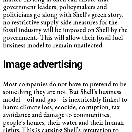
government leaders, policymakers and
politicians go along with Shell’s green story,
no restrictive supply-side measures for the
fossil industry will be imposed on Shell by the
government.
This will allow their fossil fuel
1
business model to remain unaffected.
Image advertising
Most companies do not have to pretend to be
something they are not. But Shell’s business
model – oil and gas – is inextricably linked to
harm: climate loss, ecocide, corruption, tax
avoidance and damage to communities,
people’s homes, their water and their human
rights. This is causing Shell’s reputation to