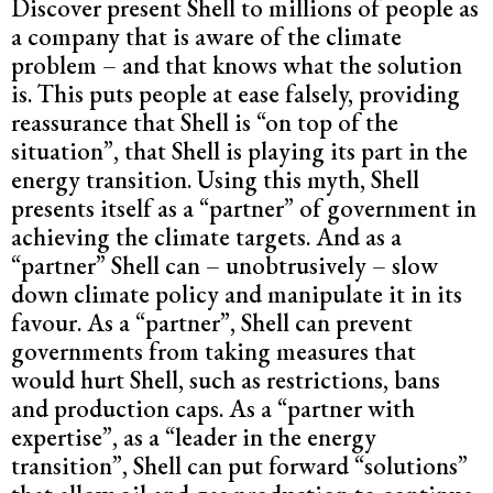
Discover present Shell to millions of people as
a company that is aware of the climate
problem – and that knows what the solution
is. This puts people at ease falsely, providing
reassurance that Shell is “on top of the
situation”, that Shell is playing its part in the
energy transition. Using this myth, Shell
presents itself as a “partner” of government in
achieving the climate targets. And as a
“partner” Shell can – unobtrusively – slow
down climate policy and manipulate it in its
favour. As a “partner”, Shell can prevent
governments from taking measures that
would hurt Shell, such as restrictions, bans
and production caps. As a “partner with
expertise”, as a “leader in the energy
transition”, Shell can put forward “solutions”