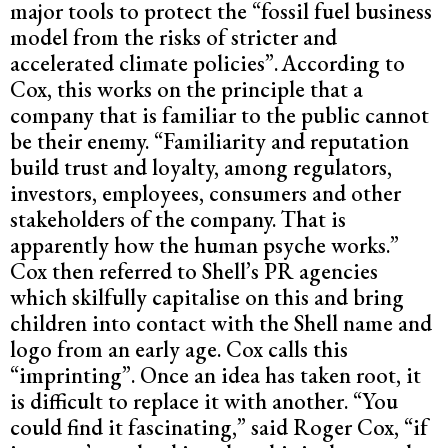
major tools to protect the “fossil fuel business
model from the risks of stricter and
accelerated climate policies”.
According to
Cox, this works on the principle that a
company that is familiar to the public cannot
be their enemy. “Familiarity and reputation
build trust and loyalty, among regulators,
investors, employees, consumers and other
stakeholders of the company. That is
apparently how the human psyche works.”
Cox then referred to Shell’s PR agencies
which skilfully capitalise on this and bring
children into contact with the Shell name and
logo from an early age. Cox calls this
“imprinting”. Once an idea has taken root, it
is difficult to replace it with another. “You
could find it fascinating,” said Roger Cox, “if