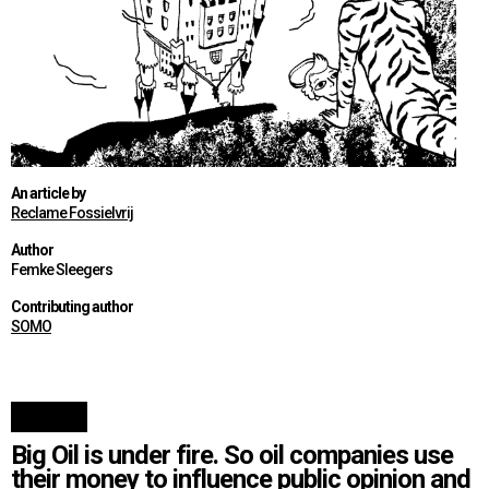
An article by
Reclame Fossielvrij
Author
Femke Sleegers
Contributing author
SOMO
Big Oil is under fire. So oil companies use
their money to influence public opinion and