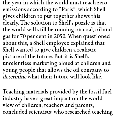
the year in which the world must reach zero
emissions according to “Paris”, which Shell
gives children to put together shows this
clearly. The solution to Shell’s puzzle is that
the world will still be running on coal, oil and
gas for 70 per cent in 2050. When questioned
about this, a Shell employee explained that
Shell wanted to give children a realistic
picture of the future. But it is Shell’s
unrelentless marketing aimed at children and
young people that allows the oil company to
determine
what their future will look like.
Teaching materials provided by the fossil fuel
industry have a great impact on the world
view of children, teachers and parents,
concluded scientists
who researched teaching
4