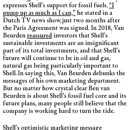
expresses Shell’s support for fossil fuels.
“I
pump up as much as I can,”
he stated in a
Dutch TV news show,
just two months after
the Paris Agreement was signed. In 2018, Van
Beurden
reassured
investors that Shell’s
sustainable investments are an insignificant
part of its total investments, and that Shell’s
future will continue to be in oil and gas,
natural gas being particularly important to
Shell.
In saying this, Van Beurden debunks the
messages of his own marketing department.
But no matter how crystal clear Ben van
Beurden is about Shell’s fossil fuel core and its
future plans, many people still believe that the
company is working hard to turn the tide.
Shell’s optimistic marketing message