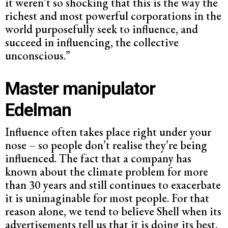
it weren’t so shocking that this is the way the
richest and most powerful corporations in the
world purposefully seek to influence, and
succeed in influencing, the collective
unconscious.”
Master
manipulator
Edelman
Influence often takes place right under your
nose – so people don’t realise they’re being
influenced. The fact that a company has
known about the climate problem for more
than 30 years and still continues to exacerbate
it is unimaginable for most people. For that
reason alone, we tend to believe Shell when its
advertisements tell us that it is doing its best.