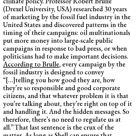
climate policy. Professor Robert Brulle
(Drexel University, USA) researched 30 years
of marketing by the fossil fuel industry in the
United States and discovered patterns in the
timing of their campaigns: oil multinationals
put more money into large-scale public
campaigns in response to bad press, or when
politicians had to make important decisions.
According to Brulle
, every campaign by the
fossil industry is designed to convey
“[…]telling you how good they are, how
they’re so responsible and good corporate
citizens, and that whatever problem it is that
you’re talking about, they’re right on top of it
and handling it. And the hidden messages. So
therefore, there’s no need to regulate us at
all.”
That last sentence is the crux of the
matter. As long as Shell can ensure that