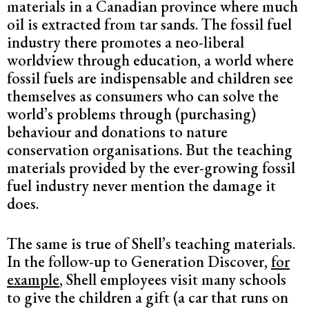
materials in a Canadian province where much
oil is extracted from tar sands. The fossil fuel
industry there promotes a neo-liberal
worldview through education, a world where
fossil fuels are indispensable and children see
themselves as consumers who can solve the
world’s problems through (purchasing)
behaviour and donations to nature
conservation organisations. But the teaching
materials provided by the ever-growing fossil
fuel industry never mention the damage it
does.
The same is true of Shell’s teaching materials.
In the follow-up to Generation Discover,
for
example
, Shell employees visit many schools
to give the children a gift (a car that runs on