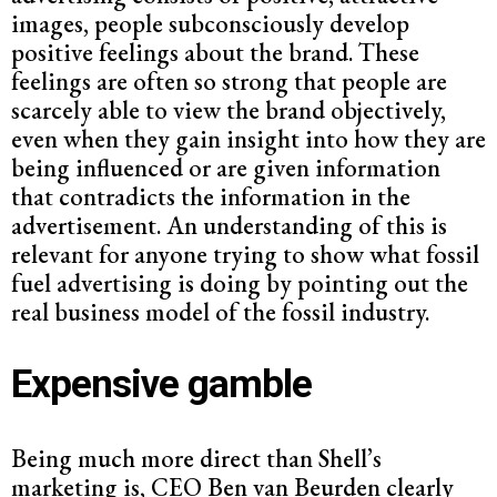
images, people subconsciously develop
positive feelings about the brand. These
feelings are often so strong that people are
scarcely able to view the brand objectively,
even when they gain insight into how they are
being influenced or are given information
that contradicts the information in the
advertisement. An understanding of this is
relevant for anyone trying to show what fossil
fuel advertising is doing by pointing out the
real business model of the fossil industry.
Expensive gamble
Being much more direct than Shell’s
marketing is, CEO Ben van Beurden clearly