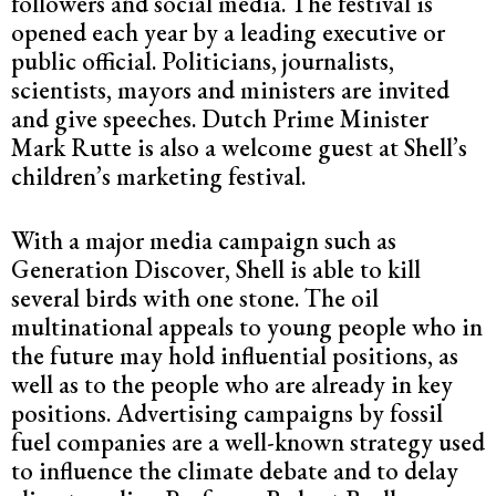
followers and social media. The festival is
opened each year by a leading executive or
public official. Politicians, journalists,
scientists, mayors and ministers are invited
and give speeches. Dutch Prime Minister
Mark Rutte is also a welcome guest at Shell’s
children’s marketing festival.
With a major media campaign such as
Generation Discover, Shell is able to kill
several birds with one stone. The oil
multinational appeals to young people who in
the future may hold influential positions, as
well as to the people who are already in key
positions. Advertising campaigns by fossil
fuel companies are a well-known strategy used
to influence the climate debate and to delay