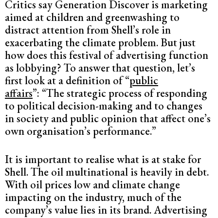
Critics say Generation Discover is marketing
aimed at children and greenwashing to
distract attention from Shell’s role in
exacerbating the climate problem. But just
how does this festival of advertising function
as lobbying? To answer that question, let’s
first look at a definition of “
public
affairs
”: “The strategic process of responding
to political decision-making and to changes
in society and public opinion that affect one’s
own organisation’s performance.”
It is important to realise what is at stake for
Shell. The oil multinational is heavily in debt.
With oil prices low and climate change
impacting on the industry, much of the
company’s value lies in its brand. Advertising