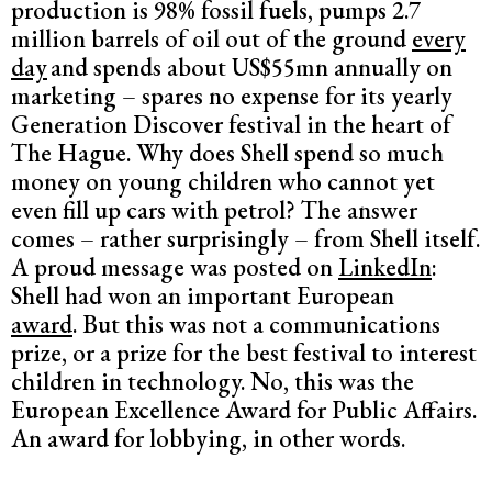
production is 98% fossil fuels, pumps 2.7
million barrels of oil out of the ground
every
day
and spends about US$55mn annually on
marketing – spares no expense for its yearly
Generation Discover festival in the heart of
The Hague. Why does Shell spend so much
money on young children who cannot yet
even fill up cars with petrol? The answer
comes – rather surprisingly – from Shell itself.
A proud message was posted on
LinkedIn
:
Shell had won an important European
award
. But this was not a communications
prize, or a prize for the best festival to interest
children in technology. No, this was the
European Excellence Award for Public Affairs.
An award for lobbying, in other words.