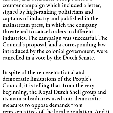
counter campaign which included a letter,
signed by high-ranking politicians and
captains of industry and published in the
mainstream press, in which the company
threatened to cancel orders in different
industries. The campaign was successful. The
Council’s proposal, and a corresponding law
introduced by the colonial government, were
cancelled in a vote by the Dutch Senate.
In spite of the representational and
democratic limitations of the People’s
Council, it is telling that, from the very
beginning, the Royal Dutch Shell group and
its main subsidiaries used anti-democratic
measures to oppose demands from
representatives of the local population. And it