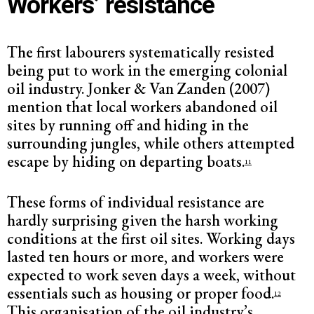
Workers’ resistance
The first labourers systematically resisted
being put to work in the emerging colonial
oil industry. Jonker & Van Zanden (2007)
mention that local workers abandoned oil
sites by running off and hiding in the
surrounding jungles, while others attempted
escape by hiding on departing boats.
11
These forms of individual resistance are
hardly surprising given the harsh working
conditions at the first oil sites. Working days
lasted ten hours or more, and workers were
expected to work seven days a week, without
essentials such as housing or proper food.
12
This organisation of the oil industry’s