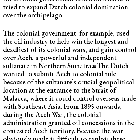
tried to expand Dutch colonial domination
over the archipelago.
The colonial government, for example, used
the oil industry to help win the longest and
deadliest of its colonial wars, and gain control
over Aceh, a powerful and independent
sultanate in Northern Sumatra.
The Dutch
30
wanted to submit Aceh to colonial rule
because of the sultanate’s crucial geopolitical
location at the entrance to the Strait of
Malacca, where it could control overseas trade
with Southeast Asia. From 1895 onwards,
during the Aceh War, the colonial
administration granted oil concessions in the
contested Aceh territory. Because the war
obviously made it difficult to exploit these