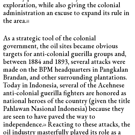
exploration, while also giving the colonial
administration an excuse to expand its rule in
the area.
33
As a strategic tool of the colonial
government, the oil sites became obvious
targets for anti-colonial guerilla groups and,
between 1884 and 1893, several attacks were
made on the BPM headquarters in Pangkalan
Brandan, and other surrounding plantations.
Today in Indonesia, several of the Acehnese
anti-colonial guerilla fighters are honored as
national heroes of the country (given the title
Pahlawan Nasional Indonesia) because they
are seen to have paved the way to
independence.
Reacting to these attacks, the
34
oil industry masterfully played its role as a