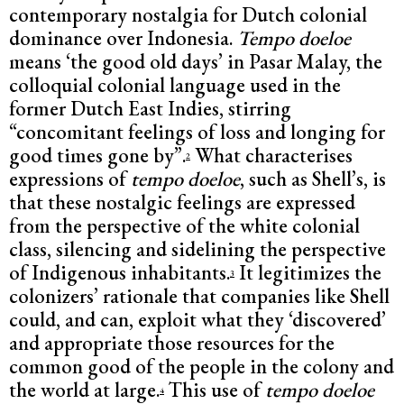
contemporary nostalgia for Dutch colonial
dominance over Indonesia.
Tempo doeloe
means ‘the good old days’ in Pasar Malay, the
colloquial colonial language used in the
former Dutch East Indies, stirring
“concomitant feelings of loss and longing for
good times gone by”.
What characterises
2
expressions of
tempo doeloe
, such as Shell’s, is
that these nostalgic feelings are expressed
from the perspective of the white colonial
class, silencing and sidelining the perspective
of Indigenous inhabitants.
It legitimizes the
3
colonizers’ rationale that companies like Shell
could, and can, exploit what they ‘discovered’
and appropriate those resources for the
common good of the people in the colony and
the world at large.
This use of
tempo doeloe
4