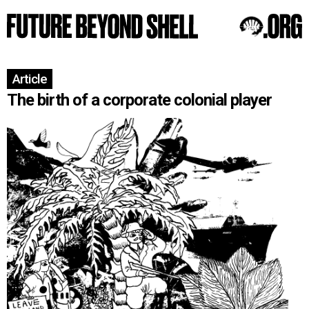
Article
The birth of a corporate colonial player