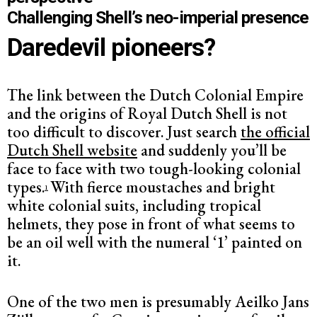
Challenging Shell’s neo-imperial presence
Daredevil pioneers?
The link between the Dutch Colonial Empire
and the origins of Royal Dutch Shell is not
too difficult to discover. Just search
the official
Dutch Shell website
and suddenly you’ll be
face to face with two tough-looking colonial
types.
With fierce moustaches and bright
1
white colonial suits, including tropical
helmets, they pose in front of what seems to
be an oil well with the numeral ‘1’ painted on
it.
One of the two men is presumably Aeilko Jans