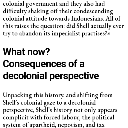
colonial government and they also had
difficulty shaking off their condescending
colonial attitude towards Indonesians. All of
this raises the question: did Shell actually ever
try to abandon its imperialist practises?
42
What now?
Consequences of a
decolonial perspective
Unpacking this history, and shifting from
Shell’s colonial gaze to a decolonial
perspective, Shell’s history not only appears
complicit with forced labour, the political
system of apartheid, nepotism, and tax