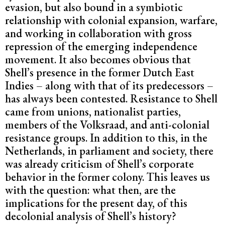
evasion, but also bound in a symbiotic
relationship with colonial expansion, warfare,
and working in collaboration with gross
repression of the emerging independence
movement. It also becomes obvious that
Shell’s presence in the former Dutch East
Indies – along with that of its predecessors –
has always been contested. Resistance to Shell
came from unions, nationalist parties,
members of the Volksraad, and anti-colonial
resistance groups. In addition to this, in the
Netherlands, in parliament and society, there
was already criticism of Shell’s corporate
behavior in the former colony. This leaves us
with the question: what then, are the
implications for the present day, of this
decolonial analysis of Shell’s history?