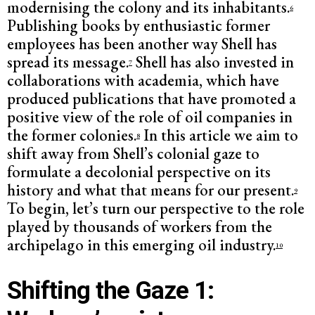
modernising the colony and its inhabitants.
6
Publishing books by enthusiastic former
employees has been another way Shell has
spread its message.
Shell has also invested in
7
collaborations with academia, which have
produced publications that have promoted a
positive view of the role of oil companies in
the former colonies.
In this article we aim to
8
shift away from Shell’s colonial gaze to
formulate a decolonial perspective on its
history and what that means for our present.
9
To begin, let’s turn our perspective to the role
played by thousands of workers from the
archipelago in this emerging oil industry.
10
Shifting the Gaze 1: