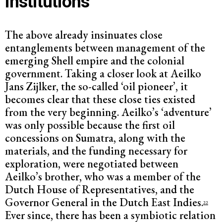
institutions
The above already insinuates close
entanglements between management of the
emerging Shell empire and the colonial
government. Taking a closer look at Aeilko
Jans Zijlker, the so-called ‘oil pioneer’, it
becomes clear that these close ties existed
from the very beginning. Aeilko’s ‘adventure’
was only possible because the first oil
concessions on Sumatra, along with the
materials, and the funding necessary for
exploration, were negotiated between
Aeilko’s brother, who was a member of the
Dutch House of Representatives, and the
Governor General in the Dutch East Indies.
22
Ever since, there has been a symbiotic relation