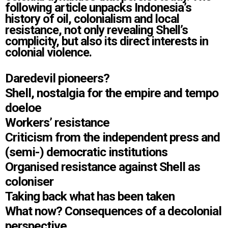
following article unpacks Indonesia’s
history of oil, colonialism and local
resistance, not only revealing Shell’s
complicity, but also its direct interests in
colonial violence.
Daredevil pioneers?
Shell, nostalgia for the empire and tempo
doeloe
Workers’ resistance
Criticism from the independent press and
(semi-) democratic institutions
Organised resistance against Shell as
coloniser
Taking back what has been taken
What now? Consequences of a decolonial
perspective