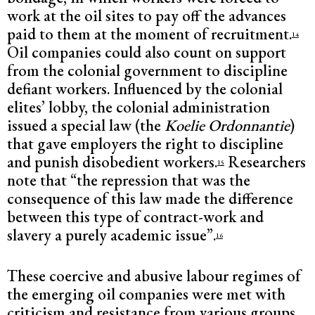
work at the oil sites to pay off the advances
paid to them at the moment of recruitment.
14
Oil companies could also count on support
from the colonial government to discipline
defiant workers. Influenced by the colonial
elites’ lobby, the colonial administration
issued a special law (the
Koelie Ordonnantie
)
that gave employers the right to discipline
and punish disobedient workers.
Researchers
15
note that “the repression that was the
consequence of this law made the difference
between this type of contract-work and
slavery a purely academic issue”.
16
These coercive and abusive labour regimes of
the emerging oil companies were met with
criticism and resistance from various groups.