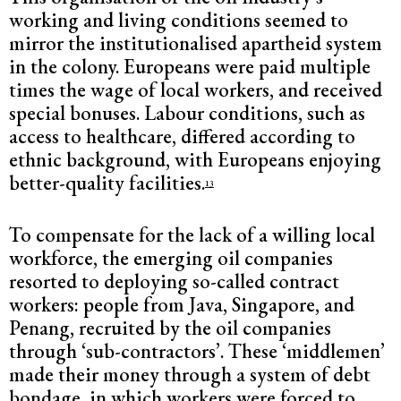
working and living conditions seemed to
mirror the institutionalised apartheid system
in the colony. Europeans were paid multiple
times the wage of local workers, and received
special bonuses. Labour conditions, such as
access to healthcare, differed according to
ethnic background, with Europeans enjoying
better-quality facilities.
13
To compensate for the lack of a willing local
workforce, the emerging oil companies
resorted to deploying so-called contract
workers: people from Java, Singapore, and
Penang, recruited by the oil companies
through ‘sub-contractors’. These ‘middlemen’
made their money through a system of debt
bondage, in which workers were forced to