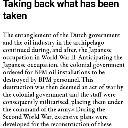
Taking back what has been
taken
The entanglement of the Dutch government
and the oil industry in the archipelago
continued during, and after, the Japanese
occupation in World War II. Anticipating the
Japanese occupation, the colonial government
ordered for BPM oil installations to be
destroyed by BPM personnel. This
destruction was then deemed an act of war by
the colonial government and the staff were
consequently militarised, placing them under
the command of the army.
During the
38
Second World War, extensive plans were
developed for the reconstruction of these