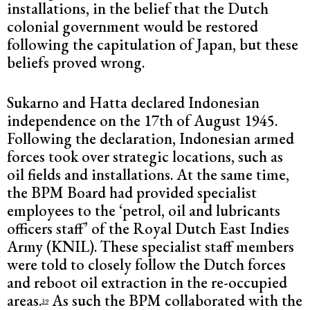
installations, in the belief that the Dutch
colonial government would be restored
following the capitulation of Japan, but these
beliefs proved wrong.
Sukarno and Hatta declared Indonesian
independence on the 17th of August 1945.
Following the declaration, Indonesian armed
forces took over strategic locations, such as
oil fields and installations. At the same time,
the BPM Board had provided specialist
employees to the ‘petrol, oil and lubricants
officers staff’ of the Royal Dutch East Indies
Army (KNIL). These specialist staff members
were told to closely follow the Dutch forces
and reboot oil extraction in the re-occupied
areas.
As such the BPM collaborated with the
39