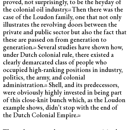
proved, not surprisingly, to be the heyday of
the colonial oil industry.
Then there was the
23
case of the Loudon family, one that not only
illustrates the revolving doors between the
private and public sector but also the fact that
these are passed on from generation to
generation.
Several studies have shown how,
24
under Dutch colonial rule, there existed a
clearly demarcated class of people who
occupied high-ranking positions in industry,
politics, the army, and colonial
administration.
Shell, and its predecessors,
25
were obviously highly invested in being part
of this close-knit bunch which, as the Loudon
example shows, didn’t stop with the end of
the Dutch Colonial Empire.
26