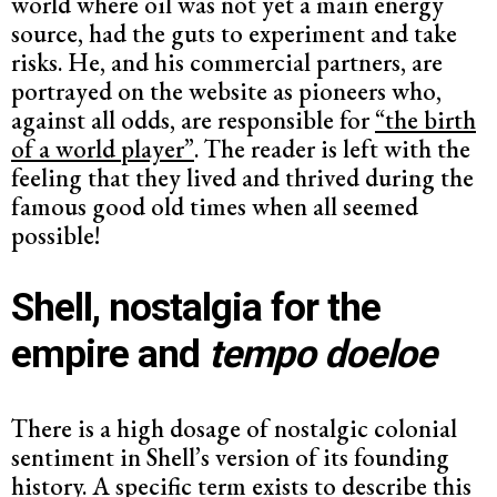
world where oil was not yet a main energy
source, had the guts to experiment and take
risks. He, and his commercial partners, are
portrayed on the website as pioneers who,
against all odds, are responsible for
“the birth
of a world player”
. The reader is left with the
feeling that they lived and thrived during the
famous good old times when all seemed
possible!
Shell, nostalgia for the
empire and
tempo doeloe
There is a high dosage of nostalgic colonial
sentiment in Shell’s version of its founding
history. A specific term exists to describe this