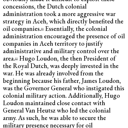
concessions, the Dutch colonial
administration took a more aggressive war
strategy in Aceh, which directly benefited the
oil companies.
Essentially, the colonial
31
administration encouraged the presence of oil
companies in Aceh territory to justify
administrative and military control over the
area.
Hugo Loudon, the then President of
32
the Royal Dutch, was deeply invested in the
war. He was already involved from the
beginning because his father, James Loudon,
was the Governor General who instigated this
colonial military action. Additionally, Hugo
Loudon maintained close contact with
General Van Heutsz who led the colonial
army. As such, he was able to secure the
military presence necessary for oil