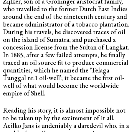
Zijlker, son of a Groninger aristocrat family,
who travelled to the former Dutch East Indies
around the end of the nineteenth century and
became administrator of a tobacco plantation.
During his travels, he discovered traces of oil
on the island of Sumatra, and purchased a
concession license from the Sultan of Langkat.
In 1885, after a few failed attempts, he finally
traced an oil source fit to produce commercial
quantities, which he named the ‘Telaga
Tunggal nr.1 oil-well’; it became the first oil-
well of what would become the worldwide
empire of Shell.
Reading his story, it is almost impossible not
to be taken up by the excitement of it all.
Aeilko Jans is undeniably a daredevil who, in a