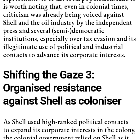
is worth noting that, even in colonial times,
criticism was already being voiced against
Shell and the oil industry by the independent
press and several (semi-)democratic
institutions, especially over tax evasion and its
illegitimate use of political and industrial
contacts to advance its corporate interests.
Shifting the Gaze 3:
Organised resistance
against Shell as coloniser
As Shell used high-ranked political contacts
to expand its corporate interests in the colony,
the colonial government relied on Shell as it