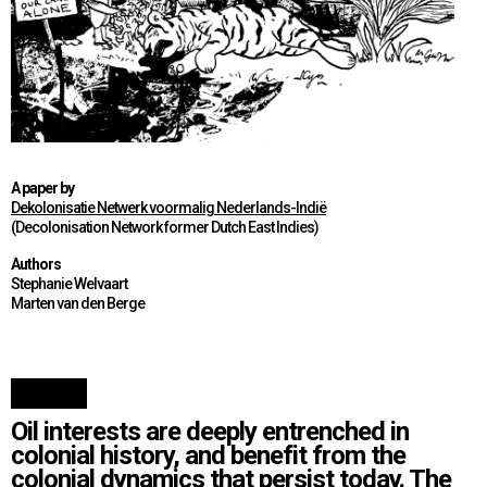
A paper by
Dekolonisatie Netwerk voormalig Nederlands-Indië
(Decolonisation Network former Dutch East Indies)
Authors
Stephanie Welvaart
Marten van den Berge
Oil interests are deeply entrenched in
colonial history, and benefit from the
colonial dynamics that persist today. The