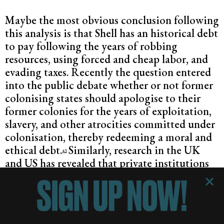
Maybe the most obvious conclusion following
this analysis is that Shell has an historical debt
to pay following the years of robbing
resources, using forced and cheap labor, and
evading taxes. Recently the question entered
into the public debate whether or not former
colonising states should apologise to their
former colonies for the years of exploitation,
slavery, and other atrocities committed under
colonisation, thereby redeeming a moral and
ethical debt.
Similarly, research in the UK
43
and US has revealed that private institutions
such as banks and
insurance companies
were
complicit with slave trading and colonial
exploitation.
As a result of this research, The
Bank of England apologised
for its links with