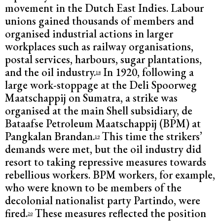
movement in the Dutch East Indies. Labour
unions gained thousands of members and
organised industrial actions in larger
workplaces such as railway organisations,
postal services, harbours, sugar plantations,
and the oil industry.
In 1920, following a
18
large work-stoppage at the Deli Spoorweg
Maatschappij on Sumatra, a strike was
organised at the main Shell subsidiary, de
Bataafse Petroleum Maatschappij (BPM) at
Pangkalan Brandan.
This time the strikers’
19
demands were met, but the oil industry did
resort to taking repressive measures towards
rebellious workers. BPM workers, for example,
who were known to be members of the
decolonial nationalist party Partindo, were
fired.
These measures reflected the position
20