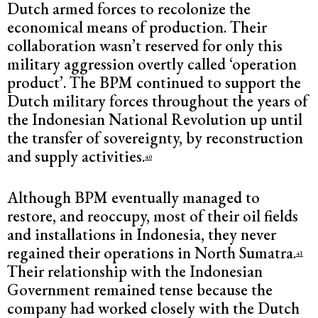
Dutch armed forces to recolonize the
economical means of production. Their
collaboration wasn’t reserved for only this
military aggression overtly called ‘operation
product’. The BPM continued to support the
Dutch military forces throughout the years of
the Indonesian National Revolution up until
the transfer of sovereignty, by reconstruction
and supply activities.
40
Although BPM eventually managed to
restore, and reoccupy, most of their oil fields
and installations in Indonesia, they never
regained their operations in North Sumatra.
41
Their relationship with the Indonesian
Government remained tense because the
company had worked closely with the Dutch