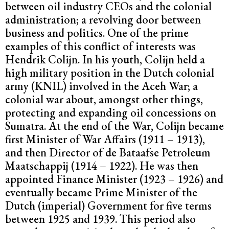
between oil industry CEOs and the colonial
administration; a revolving door between
business and politics. One of the prime
examples of this conflict of interests was
Hendrik Colijn. In his youth, Colijn held a
high military position in the Dutch colonial
army (KNIL) involved in the Aceh War; a
colonial war about, amongst other things,
protecting and expanding oil concessions on
Sumatra. At the end of the War, Colijn became
first Minister of War Affairs (1911 – 1913),
and then Director of de Bataafse Petroleum
Maatschappij (1914 – 1922). He was then
appointed Finance Minister (1923 – 1926) and
eventually became Prime Minister of the
Dutch (imperial) Government for five terms
between 1925 and 1939. This period also