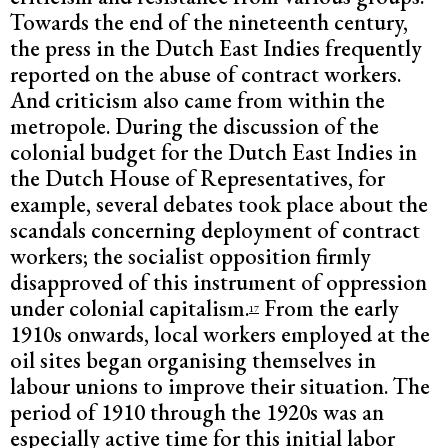
Towards the end of the nineteenth century,
the press in the Dutch East Indies frequently
reported on the abuse of contract workers.
And criticism also came from within the
metropole. During the discussion of the
colonial budget for the Dutch East Indies in
the Dutch House of Representatives, for
example, several debates took place about the
scandals concerning deployment of contract
workers; the socialist opposition firmly
disapproved of this instrument of oppression
under colonial capitalism.
From the early
17
1910s onwards, local workers employed at the
oil sites began organising themselves in
labour unions to improve their situation. The
period of 1910 through the 1920s was an
especially active time for this initial labor