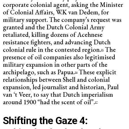
corporate colonial agent, asking the Minister
of Colonial Affairs, W.K van Dedem, for
military support. The company’s request was
granted and the Dutch Colonial Army
retaliated, killing dozens of Acehnese
resistance fighters, and advancing Dutch
colonial rule in the contested region.
The
35
presence of oil companies also legitimised
military expansion in other parts of the
archipelago, such as Papua.
These explicit
36
relationships between Shell and colonial
expansion, led journalist and historian, Paul
van ‘t Veer, to say that Dutch imperialism
around 1900 “had the scent of oil”.
37
Shifting the Gaze 4: