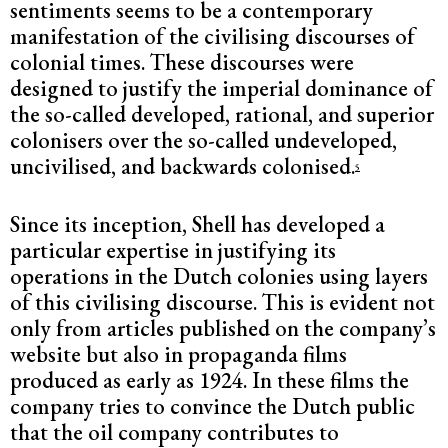
sentiments seems to be a contemporary
manifestation of the civilising discourses of
colonial times. These discourses were
designed to justify the imperial dominance of
the so-called developed, rational, and superior
colonisers over the so-called undeveloped,
uncivilised, and backwards colonised.
5
Since its inception, Shell has developed a
particular expertise in justifying its
operations in the Dutch colonies using layers
of this civilising discourse. This is evident not
only from articles published on the company’s
website but also in propaganda films
produced as early as 1924. In these films the
company tries to convince the Dutch public
that the oil company contributes to