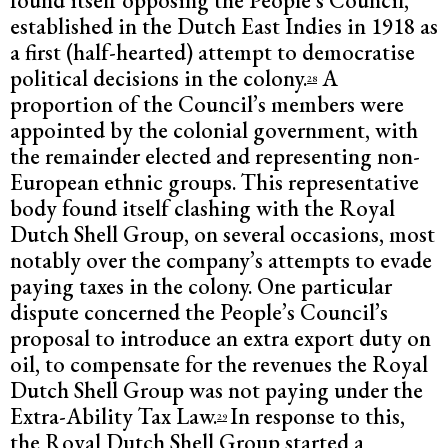
found itself opposing the People’s Council,
established in the Dutch East Indies in 1918 as
a first (half-hearted) attempt to democratise
political decisions in the colony.
A
28
proportion of the Council’s members were
appointed by the colonial government, with
the remainder elected and representing non-
European ethnic groups. This representative
body found itself clashing with the Royal
Dutch Shell Group, on several occasions, most
notably over the company’s attempts to evade
paying taxes in the colony. One particular
dispute concerned the People’s Council’s
proposal to introduce an extra export duty on
oil, to compensate for the revenues the Royal
Dutch Shell Group was not paying under the
Extra-Ability Tax Law.
In response to this,
29
the Royal Dutch Shell Group started a