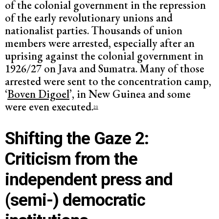
of the colonial government in the repression
of the early revolutionary unions and
nationalist parties. Thousands of union
members were arrested, especially after an
uprising against the colonial government in
1926/27 on Java and Sumatra. Many of those
arrested were sent to the concentration camp,
‘
Boven Digoel
’, in New Guinea and some
were even executed.
21
Shifting the Gaze 2:
Criticism from the
independent press and
(semi-) democratic