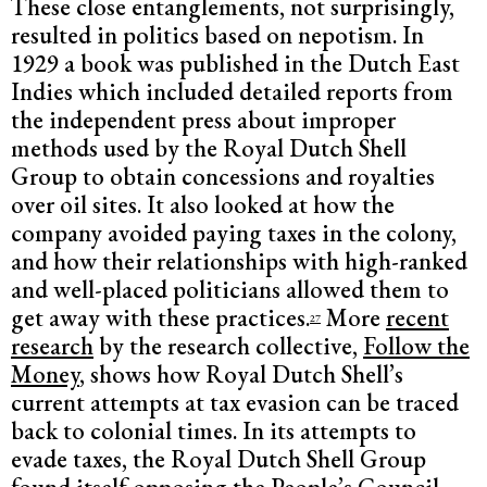
These close entanglements, not surprisingly,
resulted in politics based on nepotism. In
1929 a book was published in the Dutch East
Indies which included detailed reports from
the independent press about improper
methods used by the Royal Dutch Shell
Group to obtain concessions and royalties
over oil sites. It also looked at how the
company avoided paying taxes in the colony,
and how their relationships with high-ranked
and well-placed politicians allowed them to
get away with these practices.
More
recent
27
research
by the research collective,
Follow the
Money
,
shows how Royal Dutch Shell’s
current attempts at tax evasion can be traced
back to colonial times. In its attempts to
evade taxes, the Royal Dutch Shell Group